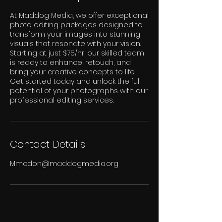
At Maddog Media, we offer exceptional
photo editing packages designed to
transform your images into stunning
visuals that resonate with your vision.
Starting at just $75/hr, our skilled team
is ready to enhance, retouch, and
bring your creative concepts to life.
Get started today and unlock the full
potential of your photographs with our
professional editing services.
Contact Details
Mmcdon@maddogmedia.org