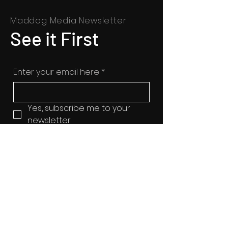
Maddog Media Newsletter
See it First
Enter your email here
*
Yes, subscribe me to your 
newsletter.
SUBSCRIBE
© 2025 All Rights Reserved |
www.maddogmedia.org