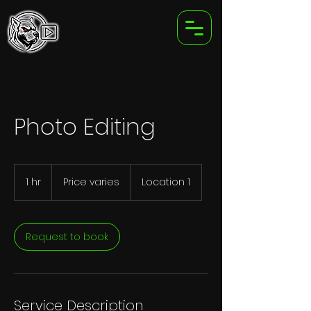
Photo Editing
Price
varies
1 hr
1
Price varies
Location 1
h
Request to book
Service Description